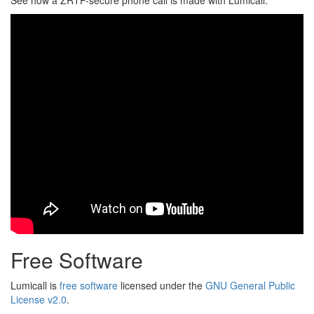
See how a ZRTP-secure phone call is made with Lumicall.
Free Software
Lumicall is
free software
licensed under the
GNU General Public
License v2.0
.